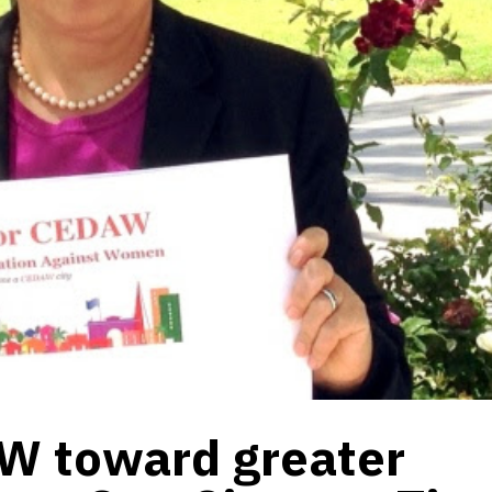
W toward greater