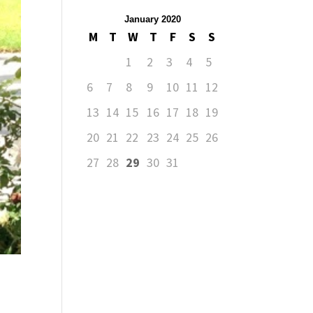
January 2020
M
T
W
T
F
S
S
1
2
3
4
5
6
7
8
9
10
11
12
13
14
15
16
17
18
19
20
21
22
23
24
25
26
27
28
29
30
31