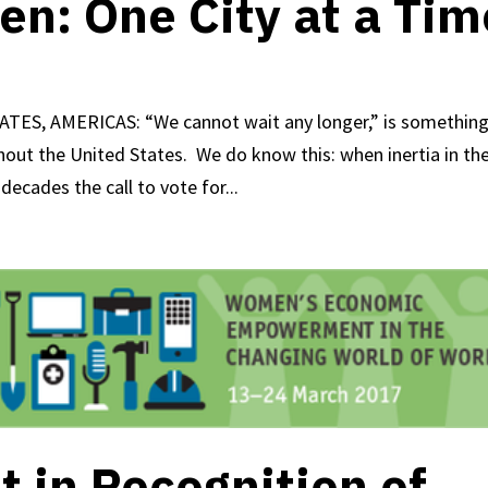
en: One City at a Tim
ATES, AMERICAS: “We cannot wait any longer,” is somethin
out the United States. We do know this: when inertia in th
decades the call to vote for...
 in Recognition of