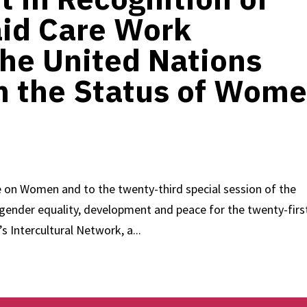
id Care Work
the United Nations
 the Status of Wom
 on Women and to the twenty-third special session of the
ender equality, development and peace for the twenty-firs
Intercultural Network, a...