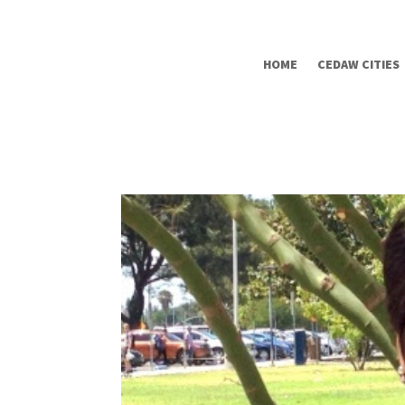
HOME
CEDAW CITIES