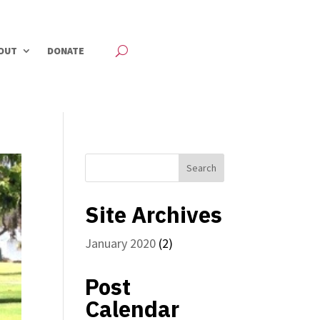
OUT
DONATE
Site Archives
January 2020
(2)
Post
Calendar