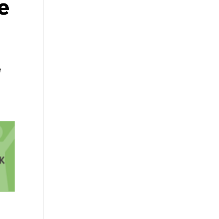
e
g
e