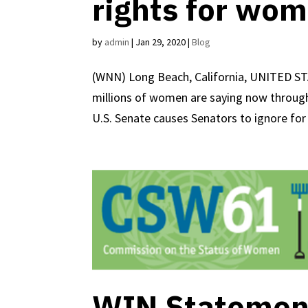
rights for wom
by
admin
|
Jan 29, 2020
|
Blog
(WNN) Long Beach, California, UNITED ST
millions of women are saying now through
U.S. Senate causes Senators to ignore for 
WIN Statement