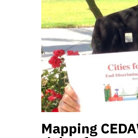
Mapping CEDA