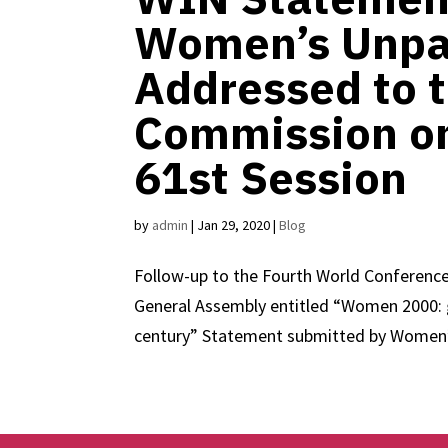
Women’s Unpa
Addressed to 
Commission on
61st Session
by
admin
|
Jan 29, 2020
|
Blog
Follow-up to the Fourth World Conference
General Assembly entitled “Women 2000: g
century” Statement submitted by Women’s 