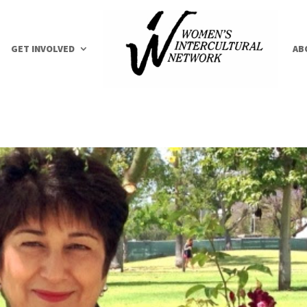
GET INVOLVED
AB