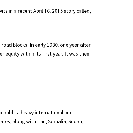
z in a recent April 16, 2015 story called,
ad blocks. In early 1980, one year after
equity within its first year. It was then
o holds a heavy international and
ates, along with Iran, Somalia, Sudan,