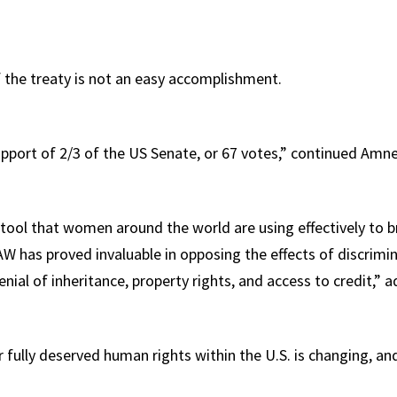
f the treaty is not an easy accomplishment.
upport of 2/3 of the US Senate, or 67 votes,” continued Amne
tool that women around the world are using effectively to br
AW has proved invaluable in opposing the effects of discrimin
denial of inheritance, property rights, and access to credit,”
 fully deserved human rights within the U.S. is changing, an