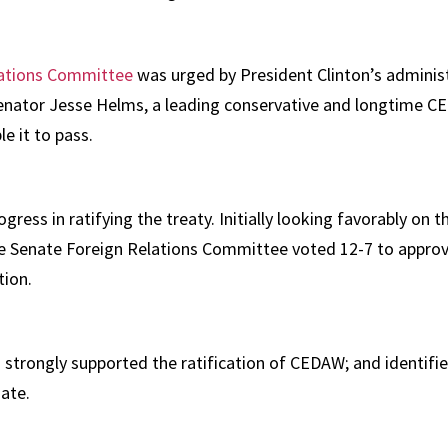
elations Committee
was urged by President Clinton’s admini
Senator Jesse Helms, a leading conservative and longtime 
le it to pass.
ess in ratifying the treaty. Initially looking favorably on th
he Senate Foreign Relations Committee voted 12-7 to approve 
tion.
strongly supported the ratification of CEDAW; and identifie
nate.