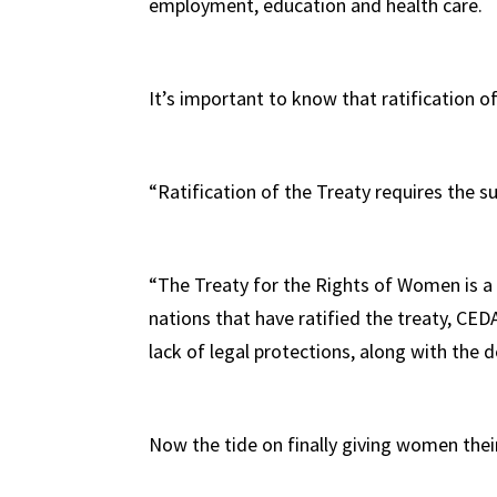
employment, education and health care.
It’s important to know that ratification o
“Ratification of the Treaty requires the s
“The Treaty for the Rights of Women is a 
nations that have ratified the treaty, CED
lack of legal protections, along with the 
Now the tide on finally giving women their