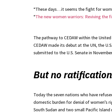
“These days…it seems the fight for women’
“
The new women warriors: Reviving the fi
The pathway to CEDAW within the United S
CEDAW made its debut at the UN, the U.S. 
submitted to the U.S. Senate in November 
But no ratificatio
Today the seven nations who have refused 
domestic burden for denial of women’s rig
South Sudan and two small Pacific Island 