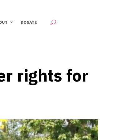
OUT
DONATE
 rights for