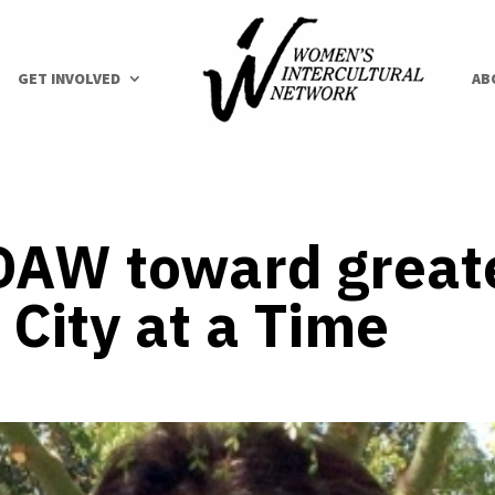
GET INVOLVED
AB
AW toward greater
City at a Time