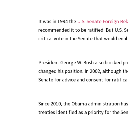
It was in 1994 the
U.S. Senate Foreign R
recommended it to be ratified. But U.S. 
critical vote in the Senate that would enab
President George W. Bush also blocked progr
changed his position. In 2002, although t
Senate for advice and consent for ratifica
Since 2010, the Obama administration has 
treaties identified as a priority for the Se