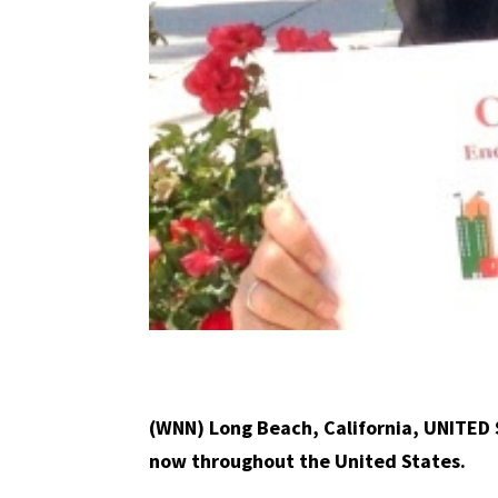
(WNN) Long Beach, California, UNITED 
now throughout the United States.