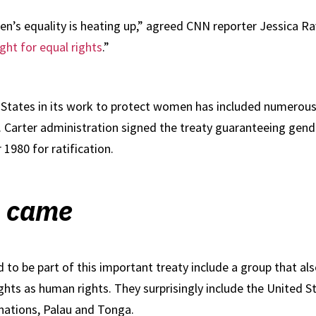
s equality is heating up,” agreed CNN reporter Jessica Ravit
ght for equal rights
.”
tates in its work to protect women has included numerous ro
Carter administration signed the treaty guaranteeing gender 
1980 for ratification.
n came
to be part of this important treaty include a group that als
hts as human rights. They surprisingly include the United St
nations, Palau and Tonga.