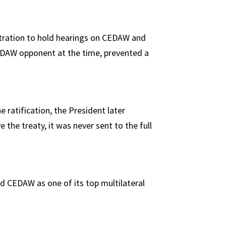
stration to hold hearings on CEDAW and
CEDAW opponent at the time, prevented a
e ratification, the President later
the treaty, it was never sent to the full
d CEDAW as one of its top multilateral