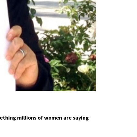
ething millions of women are saying