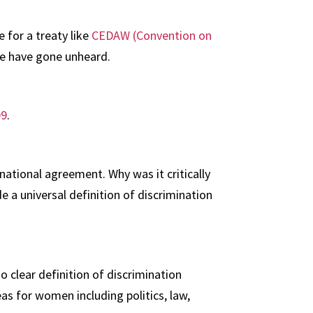
 for a treaty like
CEDAW (Convention on
ice have gone unheard.
09
.
ational agreement. Why was it critically
 a universal definition of discrimination
 clear definition of discrimination
s for women including politics, law,