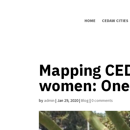
HOME
CEDAW CITIES
Mapping CED
women: One 
by
admin
|
Jan 29, 2020
|
Blog
|
0 comments