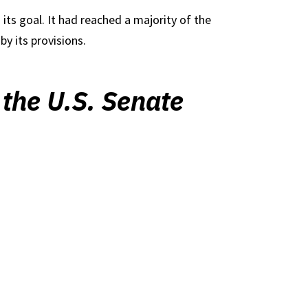
 its goal. It had reached a majority of the
y its provisions.
 the U.S. Senate