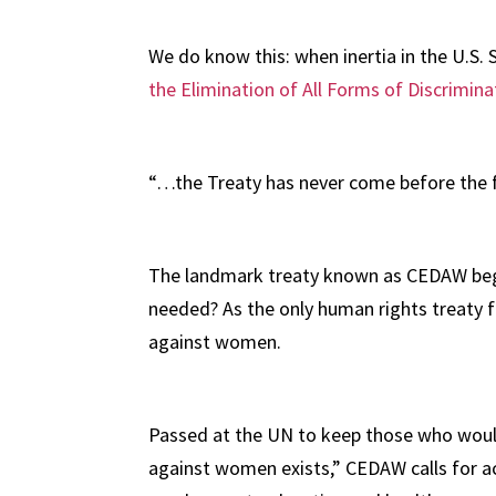
We do know this: when inertia in the U.S. 
the Elimination of All Forms of Discrimi
“…the Treaty has never come before the fu
The landmark treaty known as CEDAW began 
needed? As the only human rights treaty fo
against women.
Passed at the UN to keep those who would 
against women exists,” CEDAW calls for ac