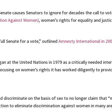
Senate causes Senators to ignore for decades the call to vote
nation Against Women)
, women’s rights for equality and just
ll Senate for a vote,” outlined
Amnesty International in 20
at the United Nations in 1979 as a critically needed intern
cusing on women’s rights it has worked diligently to provide
discriminate on the basis of sex to no longer claim that “no
tion to eliminate discrimination against women in many area