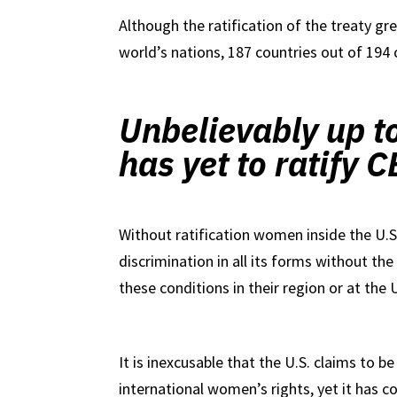
Although the ratification of the treaty gre
world’s nations, 187 countries out of 194
Unbelievably up t
has yet to ratify
Without ratification women inside the U.S.
discrimination in all its forms without the 
these conditions in their region or at the 
It is inexcusable that the U.S. claims to b
international women’s rights, yet it has co