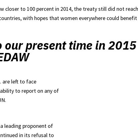
w closer to 100 percent in 2014, the treaty still did not reach
 countries, with hopes that women everywhere could benefit b
o our present time in 2015
 CEDAW
 are left to face
ability to report on any of
UN.
e a leading proponent of
ntinued in its refusal to