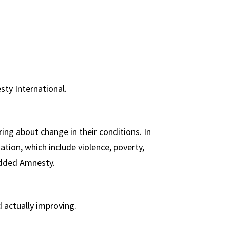
sty International.
ing about change in their conditions. In
ation, which include violence, poverty,
 added Amnesty.
d actually improving.