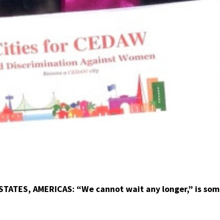
STATES, AMERICAS: “We cannot wait any longer,” is som