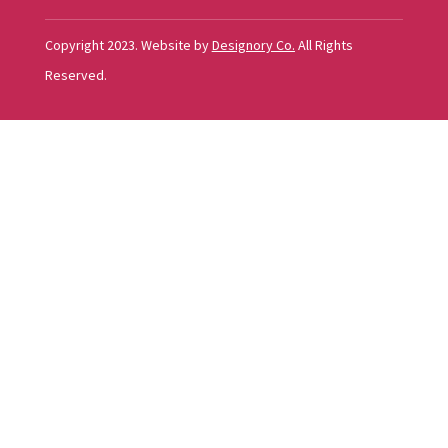
Copyright 2023. Website by
Designory Co.
All Rights
Reserved.