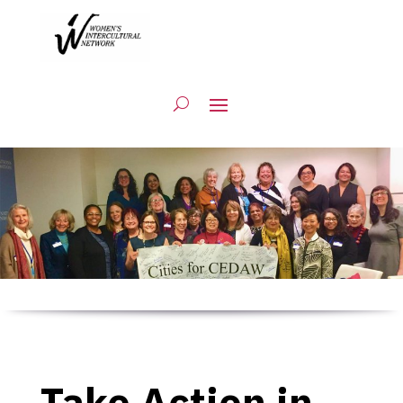
Take Action in