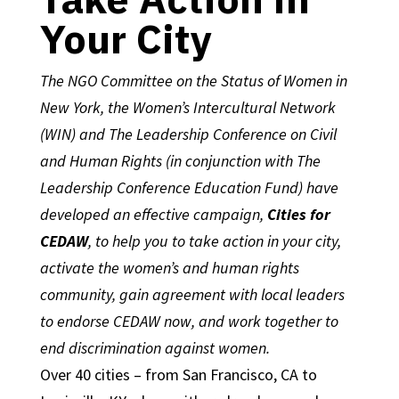
Your City
The NGO Committee on the Status of Women in
New York, the Women’s Intercultural Network
(WIN) and The Leadership Conference on Civil
and Human Rights (in conjunction with The
Leadership Conference Education Fund) have
developed an effective campaign,
Cities for
CEDAW
, to help you to take action in your city,
activate the women’s and human rights
community, gain agreement with local leaders
to endorse CEDAW now, and work together to
end discrimination against women.
Over 40 cities – from San Francisco, CA to