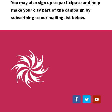
You may also sign up to participate and help
make your city part of the campaign by
subscribing to our mailing list below.