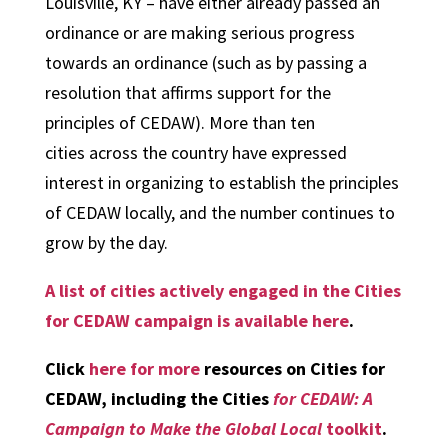
Louisville, KY – have either already passed an
ordinance or are making serious progress
towards an ordinance (such as by passing a
resolution that affirms support for the
principles of CEDAW). More than ten
cities across the country have expressed
interest in organizing to establish the principles
of CEDAW locally, and the number continues to
grow by the day.
A list of cities actively engaged in the Cities
for CEDAW campaign is available here
.
Click
here for more
resources on Cities for
CEDAW, including the Cities
for CEDAW: A
Campaign to Make the Global Local
toolkit
.