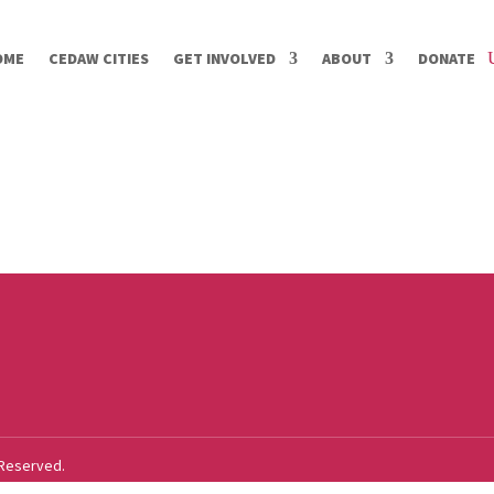
OME
CEDAW CITIES
GET INVOLVED
ABOUT
DONATE
 Reserved.