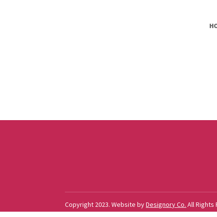
H
Copyright 2023. Website by
Designory Co.
All Rights