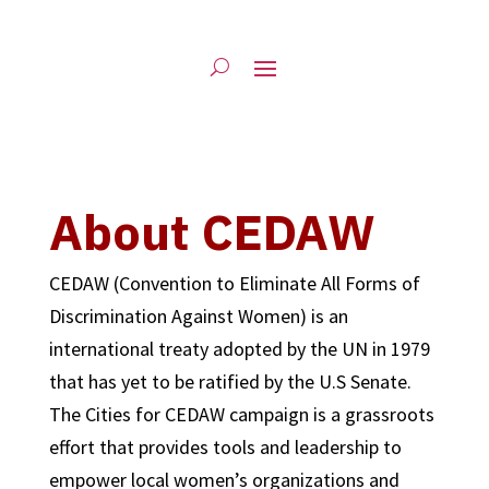
About CEDAW
CEDAW (Convention to Eliminate All Forms of
Discrimination Against Women) is an
international treaty adopted by the UN in 1979
that has yet to be ratified by the U.S Senate.
The Cities for CEDAW campaign is a grassroots
effort that provides tools and leadership to
empower local women’s organizations and