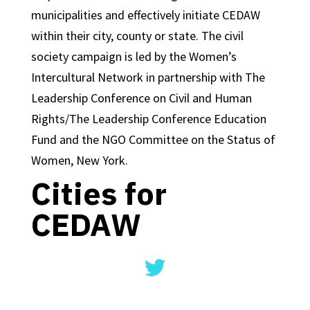
municipalities and effectively initiate CEDAW
within their city, county or state. The civil
society campaign is led by the Women’s
Intercultural Network in partnership with The
Leadership Conference on Civil and Human
Rights/The Leadership Conference Education
Fund and the NGO Committee on the Status of
Women, New York.
Cities for
CEDAW