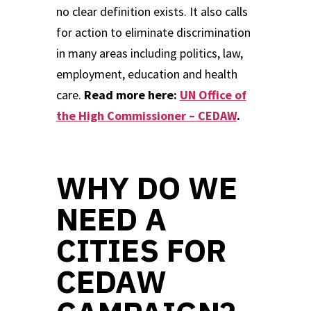
no clear definition exists. It also calls
for action to eliminate discrimination
in many areas including politics, law,
employment, education and health
care.
Read more here:
UN Office of
the High Commissioner – CEDAW
.
WHY DO WE
NEED A
CITIES FOR
CEDAW