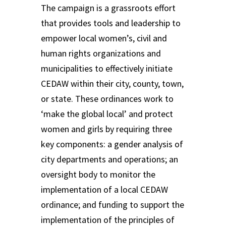
The campaign is a grassroots effort
that provides tools and leadership to
empower local women’s, civil and
human rights organizations and
municipalities to effectively initiate
CEDAW within their city, county, town,
or state. These ordinances work to
‘make the global local’ and protect
women and girls by requiring three
key components: a gender analysis of
city departments and operations; an
oversight body to monitor the
implementation of a local CEDAW
ordinance; and funding to support the
implementation of the principles of