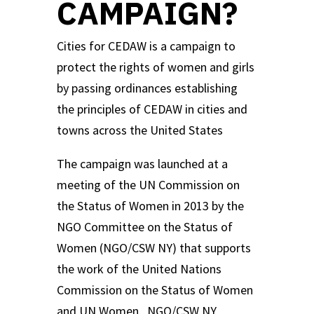
CAMPAIGN?
Cities for CEDAW is a campaign to
protect the rights of women and girls
by passing ordinances establishing
the principles of CEDAW in cities and
towns across the United States
The campaign was launched at a
meeting of the UN Commission on
the Status of Women in 2013 by the
NGO Committee on the Status of
Women (NGO/CSW NY) that supports
the work of the United Nations
Commission on the Status of Women
and UN Women. NGO/CSW NY