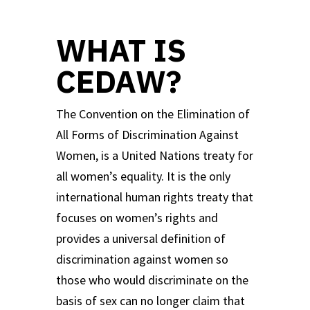
WHAT IS
CEDAW?
The Convention on the Elimination of
All Forms of Discrimination Against
Women, is a United Nations treaty for
all women’s equality. It is the only
international human rights treaty that
focuses on women’s rights and
provides a universal definition of
discrimination against women so
those who would discriminate on the
basis of sex can no longer claim that