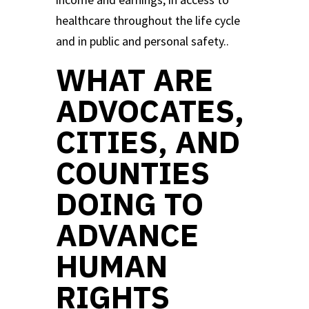
healthcare throughout the life cycle
and in public and personal safety..
WHAT ARE
ADVOCATES,
CITIES, AND
COUNTIES
DOING TO
ADVANCE
HUMAN
RIGHTS