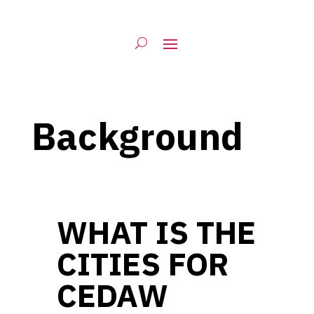
Background
WHAT IS THE
CITIES FOR
CEDAW