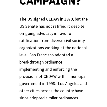
CAMPAIGN?
The US signed CEDAW in 1979, but the
US Senate has not ratified it despite
on-going advocacy in favor of
ratification from diverse civil society
organizations working at the national
level. San Francisco adopted a
breakthrough ordinance
implementing and enforcing the
provisions of CEDAW within municipal
government in 1998. Los Angeles and
other cities across the country have
since adopted similar ordinances.