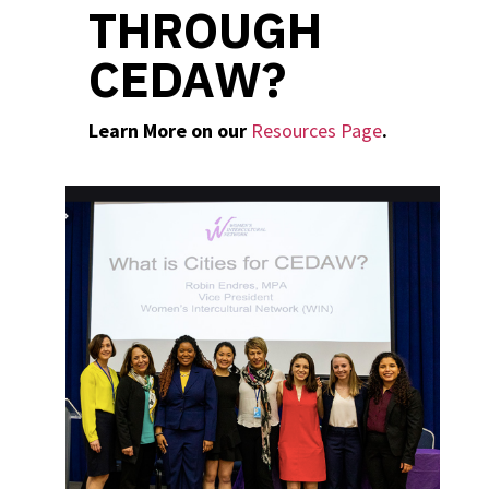
THROUGH
CEDAW?
Learn More on our
Resources Page
.