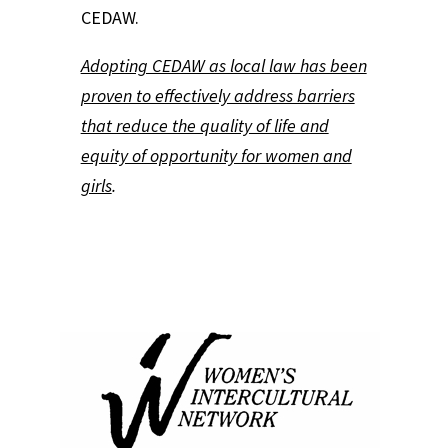
CEDAW.
Adopting CEDAW as local law has been
proven to effectively address barriers
that reduce the quality of life and
equity of opportunity for women and
girls
.