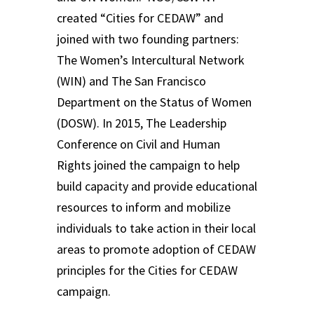
created “Cities for CEDAW” and
joined with two founding partners:
The Women’s Intercultural Network
(WIN) and The San Francisco
Department on the Status of Women
(DOSW). In 2015, The Leadership
Conference on Civil and Human
Rights joined the campaign to help
build capacity and provide educational
resources to inform and mobilize
individuals to take action in their local
areas to promote adoption of CEDAW
principles for the Cities for CEDAW
campaign.