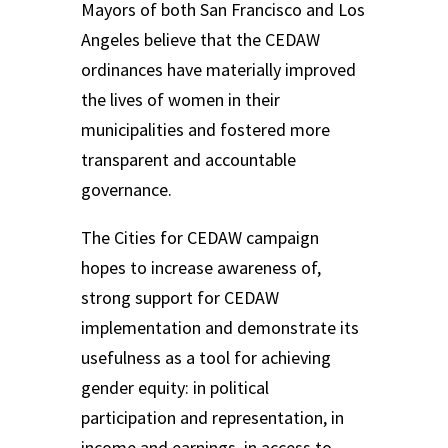
Mayors of both San Francisco and Los
Angeles believe that the CEDAW
ordinances have materially improved
the lives of women in their
municipalities and fostered more
transparent and accountable
governance.
The Cities for CEDAW campaign
hopes to increase awareness of,
strong support for CEDAW
implementation and demonstrate its
usefulness as a tool for achieving
gender equity: in political
participation and representation, in
income and earnings, in access to