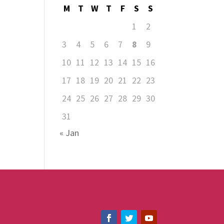
M
T
W
T
F
S
S
1
2
3
4
5
6
7
8
9
10
11
12
13
14
15
16
17
18
19
20
21
22
23
24
25
26
27
28
29
30
31
« Jan