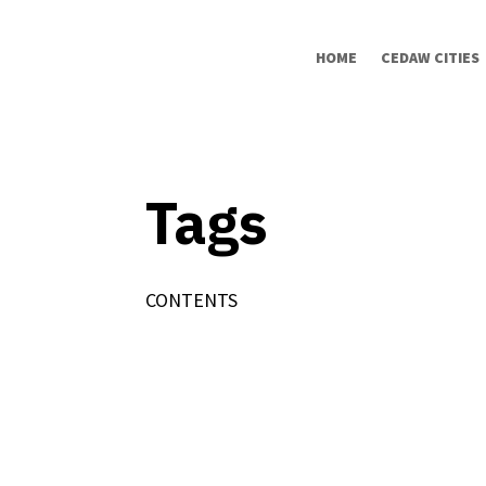
HOME
CEDAW CITIES
Tags
CONTENTS