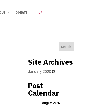
OUT
DONATE
Site Archives
January 2020
(2)
Post
Calendar
August 2026