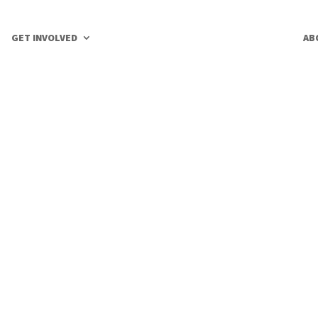
GET INVOLVED
AB