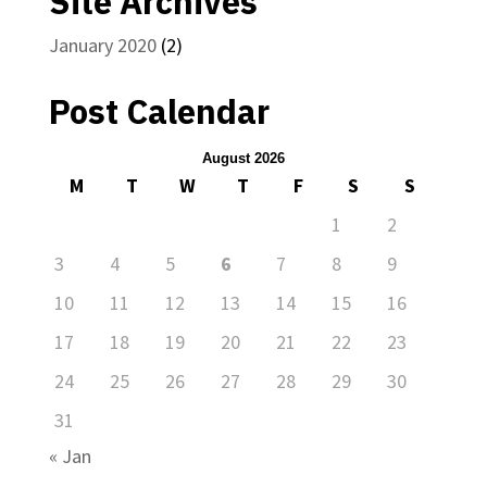
Site Archives
January 2020
(2)
Post Calendar
August 2026
M
T
W
T
F
S
S
1
2
3
4
5
6
7
8
9
10
11
12
13
14
15
16
17
18
19
20
21
22
23
24
25
26
27
28
29
30
31
« Jan