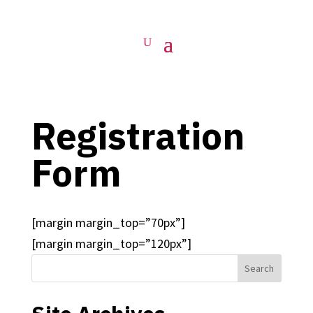
Registration
Form
[margin margin_top=”70px”]
[margin margin_top=”120px”]