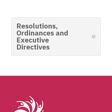
Resolutions,
Ordinances and
Executive
Directives