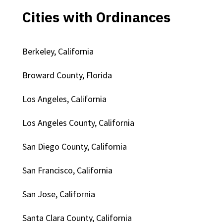
Cities with Ordinances
Berkeley, California
Broward County, Florida
Los Angeles, California
Los Angeles County, California
San Diego County, California
San Francisco, California
San Jose, California
Santa Clara County, California