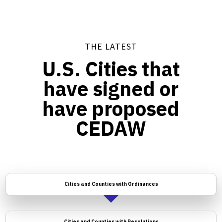
THE LATEST
U.S. Cities that
have signed or
have proposed
CEDAW
Cities and Counties with Ordinances
Cities and Counties with Resolutions