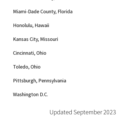
Miami-Dade County, Florida
Honolulu, Hawaii
Kansas City, Missouri
Cincinnati, Ohio
Toledo, Ohio
Pittsburgh, Pennsylvania
Washington D.C.
Updated September 2023