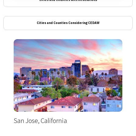
Cities and Counties Considering CEDAW
San Jose, California