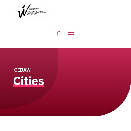
CEDAW
Cities